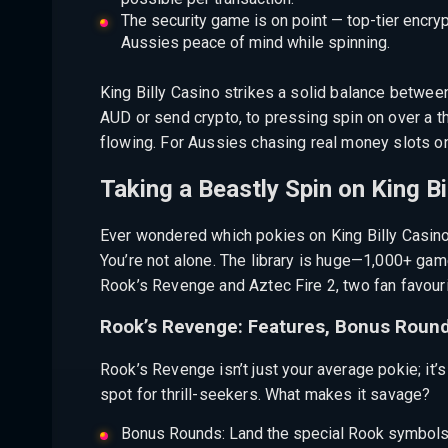
The security game is on point — top-tier encryp
Aussies peace of mind while spinning.
King Billy Casino strikes a solid balance betwee
AUD or send crypto, to pressing spin on over a 
flowing. For Aussies chasing real money slots on
Taking a Beastly Spin on King Bi
Ever wondered which pokies on King Billy Casino
You’re not alone. The library is huge—1,000+ gam
Rook’s Revenge and Aztec Fire 2, two fan favour
Rook’s Revenge: Features, Bonus Round
Rook’s Revenge isn’t just your average pokie; it
spot for thrill-seekers. What makes it savage?
Bonus Rounds: Land the special Rook symbols to