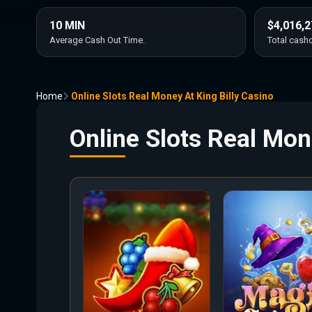
10 MIN
$4,016,2
Average Cash Out Time.
Total casho
Home
Online Slots Real Money At King Billy Casino
Online Slots Real Mon