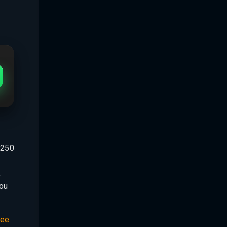
 250
,
you
ree