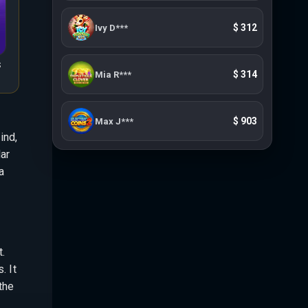
$ 191
Noa G***
S
$ 312
Ivy D***
$ 314
Mia R***
ind,
ar
a
t.
. It
the