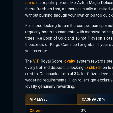
spins
on popular pokies like Aztec Magic Deluxe,
these freebies fast, as there’s usually a limited
without burning through your own chips too quickl
For those looking to turn the competition up a no
regularly hosts tournaments with massive prize 
titles like Book of Gold and 16 hot Playson slots.
thousands of Kings Coins up for grabs. If you’re 
you an edge.
The
VIP
Royal Score
loyalty
system rewards stead
every bet and deposit, unlocking
cashback
on los
credits. Cashback starts at 3% for Citizen level
wagering requirements. High rollers get exclusiv
loyalty genuinely rewarding.
VIP LEVEL
CASHBACK %
Citizen
3%