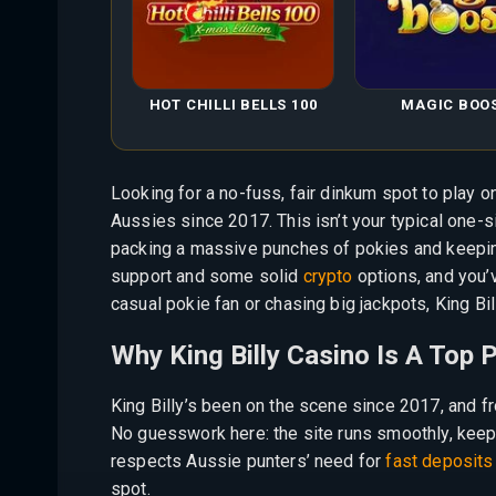
HOT CHILLI BELLS 100
MAGIC BOO
Looking for a no-fuss, fair dinkum spot to play o
Aussies since 2017. This isn’t your typical one-si
packing a massive punches of pokies and keeping
support and some solid
crypto
options, and you’ve
casual pokie fan or chasing big jackpots, King Bi
Why King Billy Casino Is A Top 
King Billy’s been on the scene since 2017, and fr
No guesswork here: the site runs smoothly, keeps
respects Aussie punters’ need for
fast
deposits
spot.