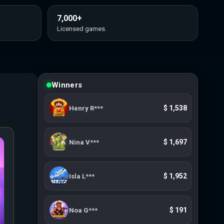
7,000+
Licensed games.
Winners
$ 1,008
Lucas T***
$ 1,538
Henry R***
$ 1,697
Nina V***
$ 1,952
Isla L***