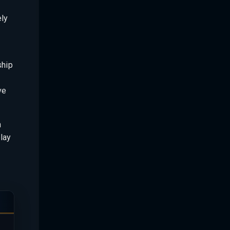
ely
ship
h
ve
h
play