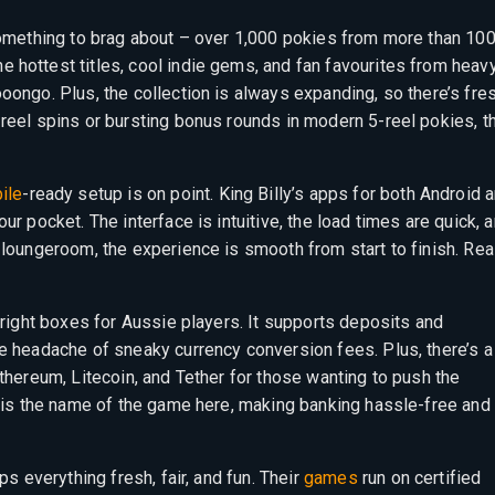
 something to brag about – over 1,000 pokies from more than 10
 hottest titles, cool indie gems, and fan favourites from heav
oongo. Plus, the collection is always expanding, so there’s fre
-reel spins or bursting bonus rounds in modern 5-reel pokies, t
ile
-ready setup is on point. King Billy’s apps for both Android 
ur pocket. The interface is intuitive, the load times are quick, 
 loungeroom, the experience is smooth from start to finish. Rea
e right boxes for Aussie players. It supports deposits and
he headache of sneaky currency conversion fees. Plus, there’s a
Ethereum, Litecoin, and Tether for those wanting to push the
ty is the name of the game here, making banking hassle-free and
ps everything fresh, fair, and fun. Their
games
run on certified