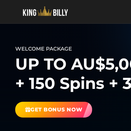
WELCOME PACKAGE
UP TO AU$5,
GET BONUS NOW