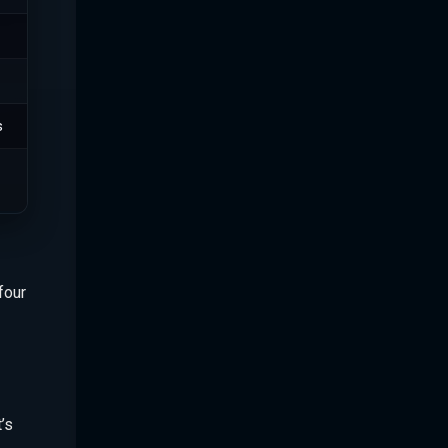
s
 four
’s