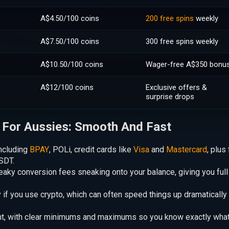
A$4.50/100 coins
200 free spins
weekly
A$7.50/100 coins
300 free spins weekly
A$10.50/100 coins
Wager-free A$350 bonu
A$12/100 coins
Exclusive offers &
surprise drops
For Aussies: Smooth And Fast
including
BPAY
, POLi, credit cards like
Visa
and
Mastercard
, plus
SDT.
aky conversion fees sneaking onto your balance, giving you full
if you use crypto, which can often speed things up dramatically
rent, with clear minimums and maximums so you know exactly what