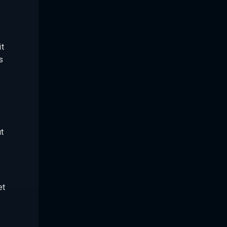
it
s
?
t
et