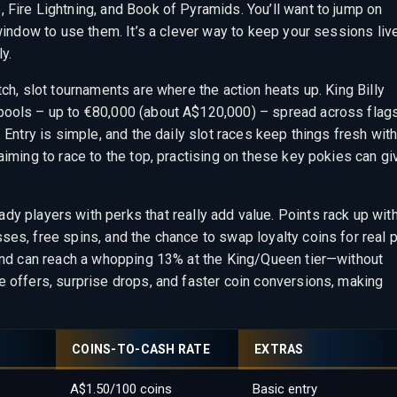
 Fire Lightning, and Book of Pyramids. You’ll want to jump on
 window to use them. It’s a clever way to keep your sessions liv
y.
tch, slot tournaments are where the action heats up. King Billy
pools – up to €80,000 (about A$120,000) – spread across flag
 Entry is simple, and the daily slot races keep things fresh wit
aiming to race to the top, practising on these key pokies can gi
y players with perks that really add value. Points rack up wit
ses, free spins, and the chance to swap loyalty coins for real 
 and can reach a whopping 13% at the King/Queen tier—without
e offers, surprise drops, and faster coin conversions, making
COINS-TO-CASH RATE
EXTRAS
A$1.50/100 coins
Basic entry