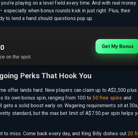
u’re playing on a level field every time. And with real money
t – especially when bonus rounds kick in just right. Plus, their
dy to lend a hand should questions pop up.
Get My Bonus
00
ce on the spot.
going Perks That Hook You
lcome offer lands hard. New players can claim up to A$2,500 plus
s its own bonus spin, ranging from 100 to
50 free spins
and
l gets a solid boost early on. Wagering requirements sit at 30x
retty standard, but the max bet limit of A$7.50 per spin helps 
ant to miss. Come back every day, and King Billy dishes out
20 f