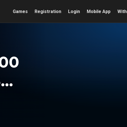
Games
Registration
Login
Mobile App
With
000
+ 150 Spins + 3 Bonus Rounds