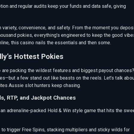
tion and regular audits keep your funds and data safe, giving
n variety, convenience, and safety. From the moment you depos
thousand pokies, everything’s engineered to keep the good vibe
line, this casino nails the essentials and then some.
lly’s Hottest Pokies
 are packing the wildest features and biggest payout chances
es—but a few stand out like beasts on the reels. Let’s talk abou
ites Aussie slot hunters keep chasing.
s, RTP, and Jackpot Chances
’s an adrenaline-packed Hold & Win style game that hits the swe
 trigger Free Spins, stacking multipliers and sticky wilds for