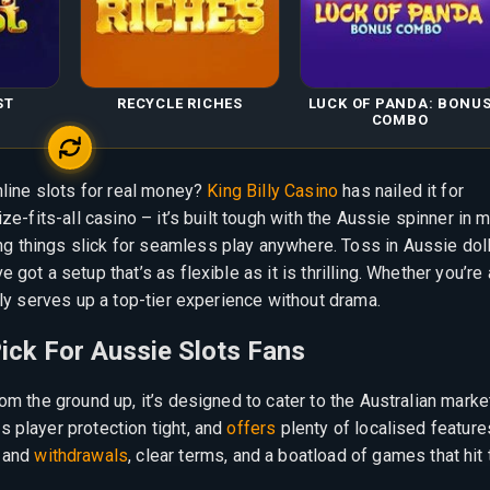
ST
RECYCLE RICHES
LUCK OF PANDA: BONU
COMBO
nline slots for real money?
King Billy Casino
has nailed it for
ze-fits-all casino – it’s built tough with the Aussie spinner in m
 things slick for seamless play anywhere. Toss in Aussie doll
 got a setup that’s as flexible as it is thrilling. Whether you’re 
lly serves up a top-tier experience without drama.
Pick For Aussie Slots Fans
om the ground up, it’s designed to cater to the Australian marke
 player protection tight, and
offers
plenty of localised features
and
withdrawals
, clear terms, and a boatload of games that hit 