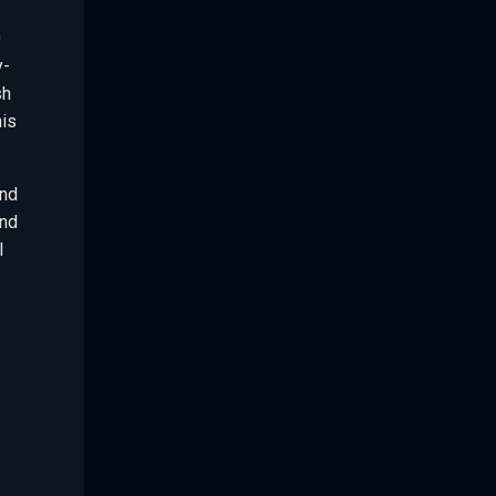
0
y-
sh
his
and
and
l