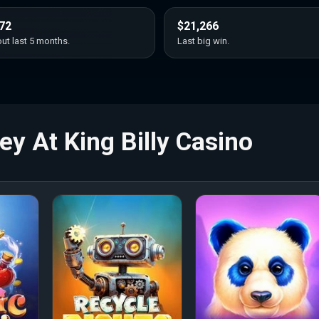
72
$21,266
ut last 5 months.
Last big win.
ey At King Billy Casino