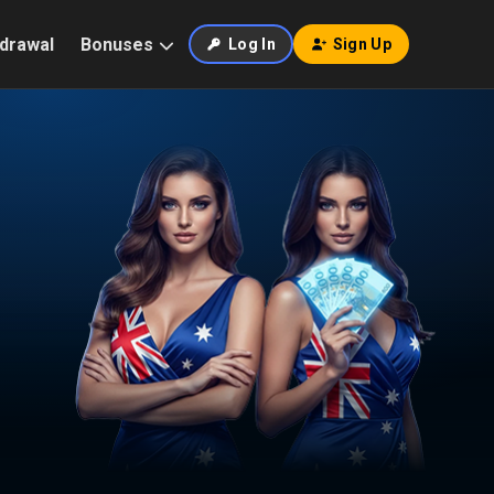
drawal
Bonuses
Log In
Sign Up