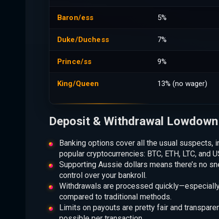
Baron/ess
5%
Duke/Duchess
7%
Prince/ss
9%
King/Queen
13% (no wager)
Deposit & Withdrawal Lowdown 
Banking options cover all the usual suspects, 
popular cryptocurrencies: BTC, ETH, LTC, and U
Supporting Aussie dollars means there’s no sne
control over your bankroll.
Withdrawals are processed quickly—especially 
compared to traditional methods.
Limits on payouts are pretty fair and transpa
possible per transaction.