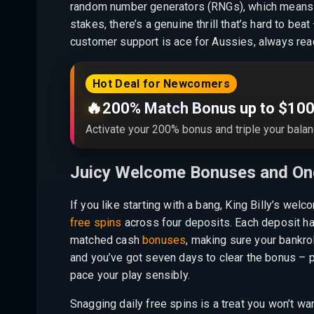
random number generators (RNGs), which means yo
stakes, there’s a genuine thrill that’s hard to bea
customer support is ace for Aussies, always rea
Hot Deal for Newcomers
🔥
200% Match Bonus up to $10
Activate your 200% bonus and triple your balan
Juicy Welcome Bonuses and On
If you like starting with a bang, King Billy’s we
free spins
across four deposits. Each deposit ha
matched cash
bonuses
, making sure your bankrol
and you’ve got seven days to clear the bonus – p
pace your play sensibly.
Snagging daily free spins is a treat you won’t w