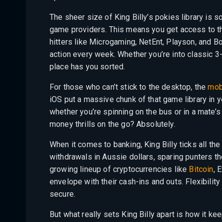
The sheer size of King Billy’s pokies library is
game providers. This means you get access to the
hitters like Microgaming, NetEnt, Playson, and Bo
action every week. Whether you’re into classic 3
place has you sorted.
For those who can’t stick to the desktop, the
mob
iOS put a massive chunk of that game library in yo
whether you’re spinning on the bus or in a mate’s
money thrills on the go? Absolutely.
When it comes to banking, King Billy ticks all th
withdrawals in Aussie dollars, sparing punters t
growing lineup of cryptocurrencies like
Bitcoin
, 
envelope with their cash-ins and outs. Flexibili
secure.
But what really sets King Billy apart is how it kee