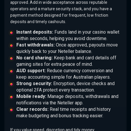
approved. Add in wide acceptance across reputable
operators and a mature security stack, and you have a
payment method designed for frequent, low friction
deposits and timely cashouts.
Instant deposits:
Funds land in your casino wallet
within seconds, helping you avoid downtime.
Fast withdrawals:
Once approved, payouts move
quickly back to your Neteller balance.
No card sharing:
Keep bank and card details off
gaming sites for extra peace of mind.
AUD support:
Reduce currency conversion and
keep accounting simple for Australian players.
Strong security:
Encryption, device checks and
optional 2FA protect every transaction.
Mobile ready:
Manage deposits, withdrawals and
notifications via the Neteller app.
Clear records:
Real time receipts and history
make budgeting and bonus tracking easier.
If you value speed, discretion and tidy money