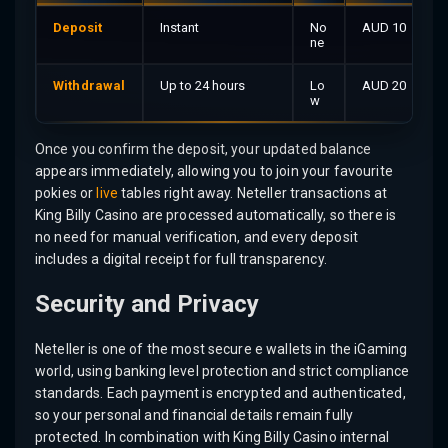
Deposit
Instant
No
AUD 10
ne
Withdrawal
Up to 24 hours
Lo
AUD 20
w
Once you confirm the deposit, your updated balance
appears immediately, allowing you to join your favourite
pokies or
live
tables right away. Neteller transactions at
King Billy Casino are processed automatically, so there is
no need for manual verification, and every deposit
includes a digital receipt for full transparency.
Security and Privacy
Neteller is one of the most secure e wallets in the iGaming
world, using banking level protection and strict compliance
standards. Each payment is encrypted and authenticated,
so your personal and financial details remain fully
protected. In combination with King Billy Casino internal