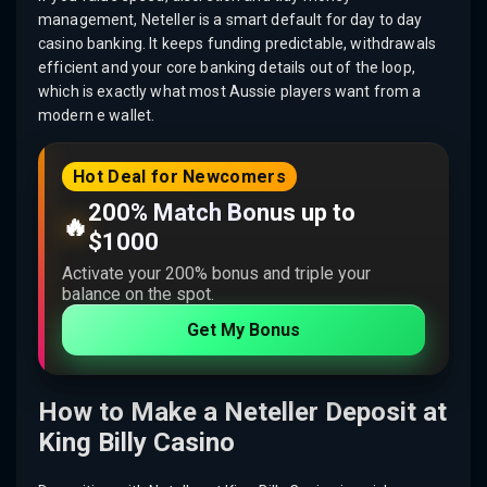
management, Neteller is a smart default for day to day
casino banking. It keeps funding predictable, withdrawals
efficient and your core banking details out of the loop,
which is exactly what most Aussie players want from a
modern e wallet.
Hot Deal for Newcomers
200% Match Bonus up to
🔥
$1000
Activate your 200% bonus and triple your
balance on the spot.
Get My Bonus
How to Make a Neteller Deposit at
King Billy Casino