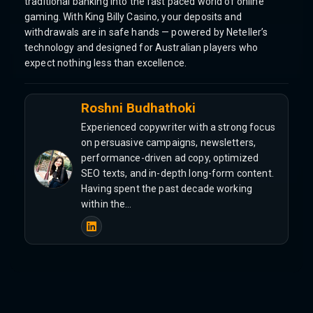
traditional banking into the fast paced world of online
gaming. With King Billy Casino, your deposits and
withdrawals are in safe hands — powered by Neteller’s
technology and designed for Australian players who
expect nothing less than excellence.
Roshni Budhathoki
Experienced copywriter with a strong focus
on persuasive campaigns, newsletters,
performance-driven ad copy, optimized
SEO texts, and in-depth long-form content.
Having spent the past decade working
within the…