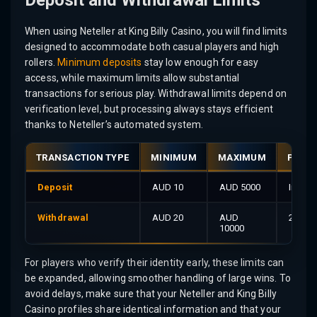
When using Neteller at King Billy Casino, you will find limits
designed to accommodate both casual players and high
rollers.
Minimum deposits
stay low enough for easy
access, while maximum limits allow substantial
transactions for serious play. Withdrawal limits depend on
verification level, but processing always stays efficient
thanks to Neteller’s automated system.
TRANSACTION TYPE
MINIMUM
MAXIMUM
PROCE
Deposit
AUD 10
AUD 5000
Instant
Withdrawal
AUD 20
AUD
24–48 
10000
For players who verify their identity early, these limits can
be expanded, allowing smoother handling of large wins. To
avoid delays, make sure that your Neteller and King Billy
Casino profiles share identical information and that your