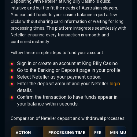
Depositing with Neteller at King Billy Casino is quick,
intuitive and built to fit the needs of Australian players.
You can add funds to your casino balance in just a few
clicks without sharing card information or waiting for long
processing times. The platform integrates seamlessly with
Neteller, ensuring every transaction is smooth and
confirmed instantly.
Follow these simple steps to fund your account:
Sign in or create an account at King Billy Casino.
Go to the Banking or Deposit page in your profile.
Select Neteller as your payment option.
Enter the deposit amount and your Neteller
login
details.
Confirm the transaction to have funds appear in
your balance within seconds.
Comparison of Neteller deposit and withdrawal processes:
ACTION
PROCESSING TIME
FEE
MINIMUM