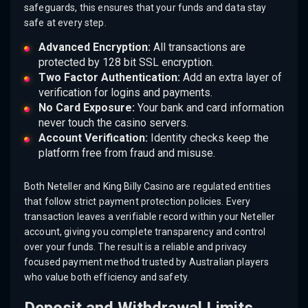
safeguards, this ensures that your funds and data stay
safe at every step.
Advanced Encryption:
All transactions are
protected by 128 bit SSL encryption.
Two Factor Authentication:
Add an extra layer of
verification for logins and payments.
No Card Exposure:
Your bank and card information
never touch the casino servers.
Account Verification:
Identity checks keep the
platform free from fraud and misuse.
Both Neteller and King Billy Casino are regulated entities
that follow strict payment protection policies. Every
transaction leaves a verifiable record within your Neteller
account, giving you complete transparency and control
over your funds. The result is a reliable and privacy
focused payment method trusted by Australian players
who value both efficiency and safety.
Deposit and Withdrawal Limits