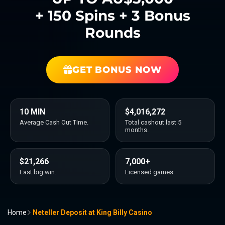
+ 150 Spins + 3 Bonus
Rounds
GET BONUS NOW
10 MIN
$4,016,272
Average Cash Out Time.
Total cashout last 5
months.
$21,266
7,000+
Last big win.
Licensed games.
Home
Neteller Deposit at King Billy Casino