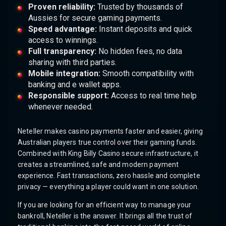
Proven reliability:
Trusted by thousands of
Aussies for secure gaming payments.
Speed advantage:
Instant deposits and quick
access to winnings.
Full transparency:
No hidden fees, no data
sharing with third parties.
Mobile integration:
Smooth compatibility with
banking and e wallet apps.
Responsible support:
Access to real time help
whenever needed.
Neteller makes casino payments faster and easier, giving
Australian players true control over their gaming funds.
Combined with King Billy Casino secure infrastructure, it
creates a streamlined, safe and modern payment
experience. Fast transactions, zero hassle and complete
privacy — everything a player could want in one solution.
If you are looking for an efficient way to manage your
bankroll, Neteller is the answer. It brings all the trust of