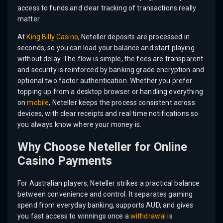
access to funds and clear tracking of transactions really
matter.
At
King Billy Casino
, Neteller deposits are processed in
seconds, so you can load your balance and start playing
without delay. The flow is simple, the fees are transparent
and security is reinforced by banking grade encryption and
optional two factor authentication. Whether you prefer
topping up from a desktop browser or handling everything
on
mobile
, Neteller keeps the process consistent across
devices, with clear receipts and real time notifications so
you always know where your money is.
Why Choose Neteller for Online
Casino Payments
For Australian players, Neteller strikes a practical balance
between convenience and control. It separates gaming
spend from everyday banking, supports AUD, and gives
you fast access to winnings once a
withdrawal
is