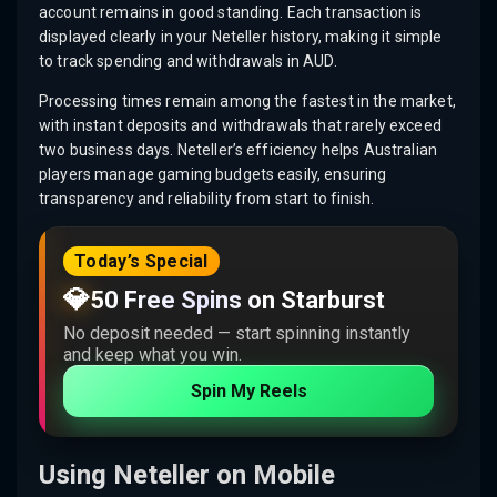
account remains in good standing. Each transaction is
displayed clearly in your Neteller history, making it simple
to track spending and withdrawals in AUD.
Processing times remain among the fastest in the market,
with instant deposits and withdrawals that rarely exceed
two business days. Neteller’s efficiency helps Australian
players manage gaming budgets easily, ensuring
transparency and reliability from start to finish.
Today’s Special
💎
50 Free Spins on Starburst
No deposit needed — start spinning instantly
and keep what you win.
Spin My Reels
Using Neteller on Mobile