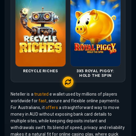
RECYCLE RICHES
3X5 ROYAL PIGGY:
HOLD THE SPIN
Neteller is a
trusted
e wallet used by millions of players
worldwide for
fast
, secure and flexible online payments.
For Australians, it
offers
a straightforward way to move
money in AUD without exposing bank card details to
multiple sites, while keeping deposits instant and
withdrawals swift. Its blend of speed, privacy and reliability
makes it a natural fit for online casino play, where quick