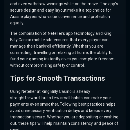
and even withdraw winnings while on the move. The app’s
secure design and easy layout make it a top choice for
Aussie players who value convenience and protection
equally.
The combination of Neteller’s app technology and King
Billy Casino mobile site ensures that every player can
manage their bankroll efficiently. Whether you are
commuting, travelling or relaxing at home, the ability to
fund your gaming instantly gives you complete freedom
without compromising safety or control.
Tips for Smooth Transactions
Using Neteller at King Billy Casino is already
straightforward, but a few small habits can make your
payments even smoother. Following best practices helps
avoid unnecessary verification delays and keeps every
transaction secure. Whether you are depositing or cashing
out, these tips will help maintain consistency and peace of
mind.