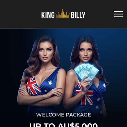
WELCOME PACKAGE
UP TO AU$5,000