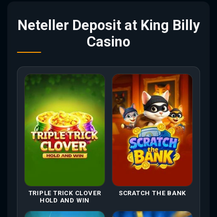
Neteller Deposit at King Billy
Casino
TRIPLE TRICK CLOVER
SCRATCH THE BANK
HOLD AND WIN