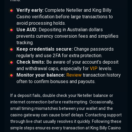
Verify early:
Complete Neteller and King Billy
Casino verification before large transactions to
avoid processing holds.
Use AUD:
Depositing in Australian dollars
prevents currency conversion fees and simplifies
tracking.
Keep credentials secure:
Change passwords
regularly and use 2FA for extra protection.
Check limits:
Be aware of your account’s deposit
and withdrawal caps, especially for
VIP
levels.
Monitor your balance:
Review
transaction history
often to confirm bonuses and payouts.
If a deposit fails, double check your Neteller balance or
internet connection before reattempting. Occasionally,
small timing mismatches between your wallet and the
casino gateway can cause brief delays. Contacting support
through live chat usually resolves it quickly. Following these
simple steps ensures every transaction at King Billy Casino