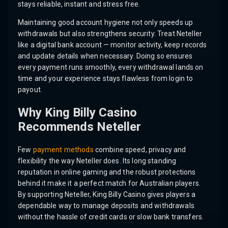
stays reliable, instant and stress free.
Maintaining good account hygiene not only speeds up
withdrawals but also strengthens security. Treat Neteller
like a digital bank account — monitor activity, keep records
and update details when necessary. Doing so ensures
every payment runs smoothly, every withdrawal lands on
time and your experience stays flawless from login to
payout.
Why King Billy Casino
Recommends Neteller
Few
payment methods
combine speed, privacy and
flexibility the way Neteller does. Its long standing
reputation in online gaming and the robust protections
behind it make it a perfect match for Australian players.
By supporting Neteller, King Billy Casino gives players a
dependable way to manage deposits and withdrawals
without the hassle of credit cards or slow bank transfers.