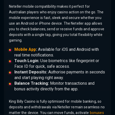
Neteller mobile compatibility makes it perfect for
Australian players who enjoy casino action on the go. The
mobile experience is fast, sleek and secure whether you
use an Android or iPhone device. The Neteller app allows
you to check balances, send or receive funds and approve
deposits with a single tap, giving you total flexibility while
gaming.
Mobile App
:
Available for iOS and Android with
real time notifications.
Touch Login:
Use biometrics like fingerprint or
Face ID for quick, safe access.
Instant Deposits:
Authorise payments in seconds
and start playing right away.
Balance Tracking:
Monitor transactions and
bonus activity directly from the app.
King Billy Casino is fully optimised for mobile banking, so
deposits and withdrawals via Neteller remain seamless no
matter the device. You can move funds, activate
bonuses