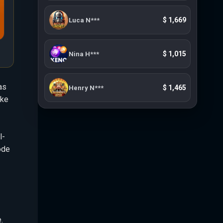
$ 81
Ben T***
$ 1,669
Luca N***
as
$ 1,015
Nina H***
ike
l-
ode
.