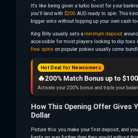
It’s like being given a turbo boost for your bankr
you’ll land with
$200
AUD ready to spin. This kind
bigger wins without topping up your own cash t
King Billy usually sets a
minimum deposit
aroun
accessible for most players looking to dip toes 
free spins
on popular pokies usually come bundle
Hot Deal for Newcomers
🔥
200% Match Bonus up to $10
Activate your 200% bonus and triple your balan
How This Opening Offer Gives Y
Dollar
Picture this: you make your first deposit, and yo
funds go way further than they would without this