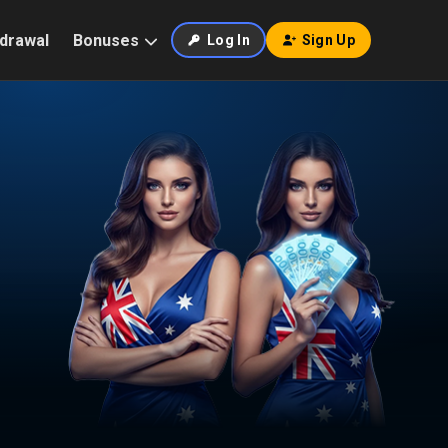
drawal
Bonuses
Log In
Sign Up