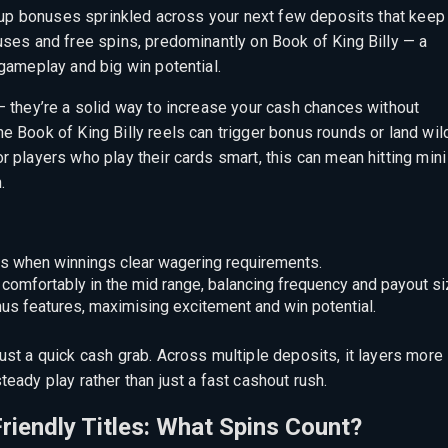
ow-up bonuses sprinkled across your next few deposits that keep
nuses and free spins, predominantly on Book of King Billy — a
 gameplay and big win potential.
 — they’re a solid way to increase your cash chances without
e Book of King Billy reels can trigger bonus rounds or land wil
r players who play their cards smart, this can mean hitting mini
.
ars when winnings clear wagering requirements.
s comfortably in the mid range, balancing frequency and payout si
nus features, maximising excitement and win potential.
ust a quick cash grab. Across multiple deposits, it layers more
teady play rather than just a fast cashout rush.
riendly Titles: What Spins Count?