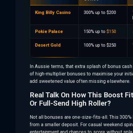
King Billy Casino
300% up to $200
Pokie Palace
150% up to
$150
Desert Gold
100% up to $250
In Aussie terms, that extra splash of bonus cash 
of high-multiplier bonuses to maximise your initia
add sweetened value often missing elsewhere.
Real Talk On How This Boost Fi
Or Full-Send High Roller?
Not all bonuses are one-size-fits-all. This 300
from a smaller deposit. For casual weekend spi
entertainment and chances to score without spla