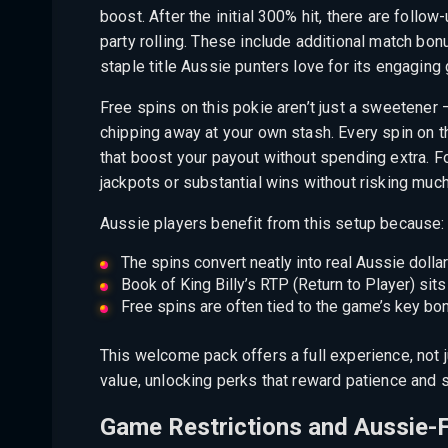
boost. After the initial 300% hit, there are foll
party rolling. These include additional match bo
staple title Aussie punters love for its engaging
Free spins on this pokie aren’t just a sweetener
chipping away at your own stash. Every spin on th
that boost your payout without spending extra. Fo
jackpots or substantial wins without risking much
Aussie players benefit from this setup because:
The spins convert neatly into real Aussie doll
Book of King Billy’s RTP (Return to Player) sit
Free spins are often tied to the game’s key bo
This welcome pack offers a full experience, not j
value, unlocking perks that reward patience and s
Game Restrictions and Aussie-F