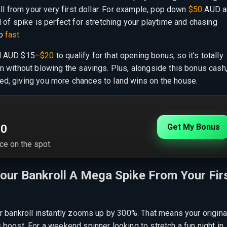
oll from your very first dollar. For example, pop down
$50
AUD a
 of spike is perfect for stretching your playtime and chasing
oo
fast
.
d AUD $15–
$20
to qualify for that opening bonus, so it’s totally
in without blowing the savings. Plus, alongside this bonus cash
d, giving you more chances to land wins on the house.
Get My Bonus
00
ce on the spot.
our Bankroll A Mega Spike From Your Fir
ur bankroll instantly zooms up by 300%. That means your origina
 boost. For a weekend spinner looking to stretch a fun night in