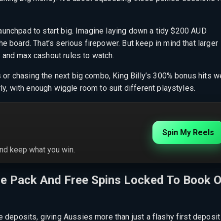
t launchpad to start big. Imagine laying down a tidy $200 AUD
e board. That’s serious firepower. But keep in mind that larger
 and max cashout rules to watch.
es or chasing the next big combo, King Billy’s 300% bonus hits w
ly, with enough wiggle room to suit different playstyles.
Spin My Reels
and keep what you win.
e Pack And Free Spins Locked To Book O
e deposits, giving Aussies more than just a flashy first deposit