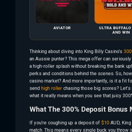
AVIATOR
ULTRA BUFFALO
AND WIN
Thinking about diving into King Billy Casino’s
30
an Aussie punter? This mega offer can seriously p
a high-roller splash without breaking the bank upf
perks and conditions behind the scenes. So, how
casino market? And more importantly, is it a fit f
send
high roller
chasing those big scores? Let’s 
what it really means when you see that juicy 300
What The 300% Deposit Bonus M
If you’re coughing up a deposit of
$10
AUD, King 
match. This means every single buck you throw in 