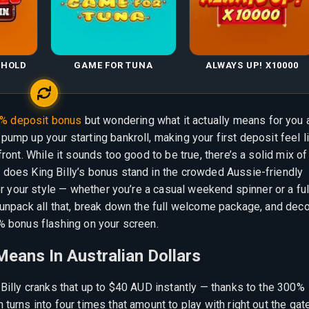
 HOLD
GAME FOR TUNA
ALWAYS UP! X10000
0%
deposit bonus
but wondering what it actually means for you 
ump up your starting bankroll, making your first deposit feel l
ront. While it sounds too good to be true, there’s a solid mix of
 does King Billy’s bonus stand in the crowded Aussie-friendly
or your style — whether you’re a casual weekend spinner or a ful
unpack all that, break down the full welcome package, and dec
% bonus flashing on your screen.
eans In Australian Dollars
Billy cranks that up to $40 AUD instantly — thanks to the 300%
turns into four times that amount to play with right out the gate