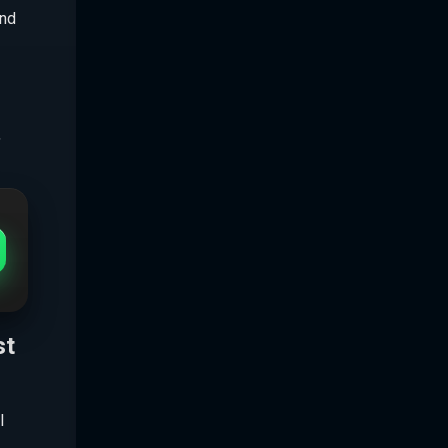
nd
,
st
l