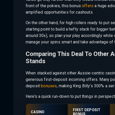
front of the pokies, this bonus
offers
a huge adva
amplified opportunities for cashouts.
On the other hand, for high rollers ready to put s
starting point to build a hefty stack for bigger 
around 30x), so plan your play accordingly while
manage your spins smart and take advantage of th
Comparing This Deal To Other A
Stands
When stacked against other Aussie-centric casin
generous first-deposit incoming offers. Many p
deposit
bonuses
, making King Billy’s 300% a seri
Here’s a quick run-down to put things in perspect
FIRST DEPOSIT
CASINO
BONUS