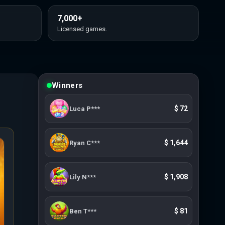
7,000+
Licensed games.
Winners
$ 1,266
Alex C***
$ 72
Luca P***
$ 1,644
Ryan C***
$ 1,908
Lily N***