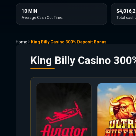
10 MIN
$4,016,2
Average Cash Out Time.
Total casho
Home
King Billy Casino 300% Deposit Bonus
King Billy Casino 30