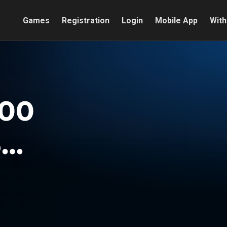
Games
Registration
Login
Mobile App
With
000
+ 150 Spins + 3 Bonus Rounds