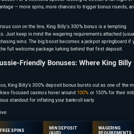
ntage — more spins, more chances to trigger bonus rounds, a
erious coin on the line, King Billy’s 300% bonus is a tempting
bets. Just keep in mind the wagering requirements attached (usua
 chasing wins. The big boost becomes a jackpot springboard if 
e full welcome package lurking behind that first deposit.
ussie-Friendly Bonuses: Where King Billy
os, King Billy’s 300% deposit bonus bursts out as one of the 
okies-focused casinos hover around
100%
or 150% for their init
ous standout for inflating your bankroll early.
ive:
MIN DEPOSIT
WAGERING
FREE SPINS
(AUD)
REQUIREMENTS