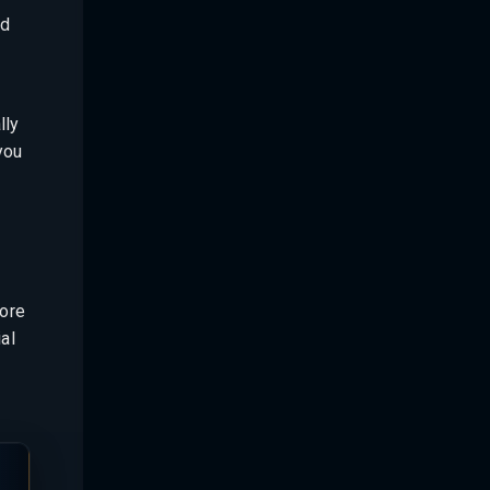
nd
lly
you
more
ial