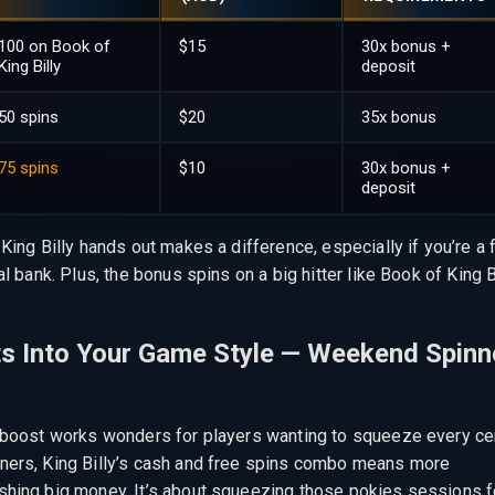
100 on Book of
$15
30x bonus +
King Billy
deposit
50 spins
$20
35x bonus
75 spins
$10
30x bonus +
deposit
King Billy hands out makes a difference, especially if you’re a 
l bank. Plus, the bonus spins on a big hitter like Book of King B
ts Into Your Game Style — Weekend Spinn
% boost works wonders for players wanting to squeeze every ce
nners, King Billy’s cash and free spins combo means more
shing big money. It’s about squeezing those pokies sessions f