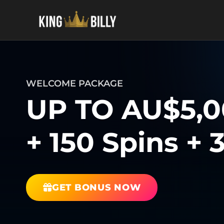
WELCOME PACKAGE
UP TO AU$5,
GET BONUS NOW