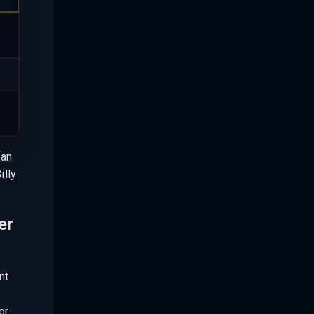
fan
illy
er
nt
or