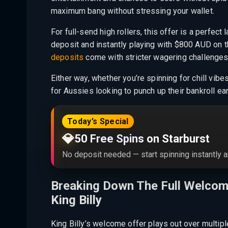
maximum bang without stressing your wallet.
For full-send high rollers, this offer is a perfec
deposit and instantly playing with $800 AUD on th
deposits
come with stricter wagering challenges
Either way, whether you’re spinning for chill vib
for Aussies looking to punch up their bankroll ear
Today’s Special
💎
50 Free Spins on Starburst
No deposit needed — start spinning instantly 
Breaking Down The Full Welcom
King Billy
King Billy’s welcome offer plays out over multipl