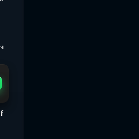
ell
f