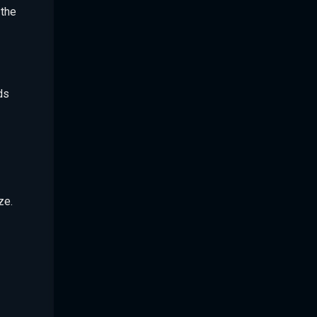
 the
ds
ze.