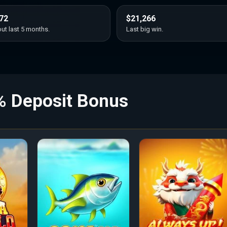
72
$21,266
ut last 5 months.
Last big win.
0% Deposit Bonus