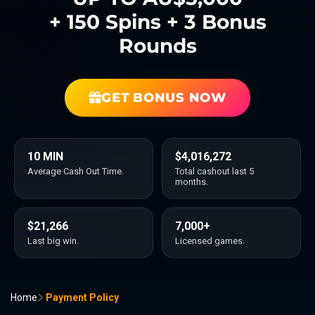
+ 150 Spins + 3 Bonus
Rounds
GET BONUS NOW
10 MIN
$4,016,272
Average Cash Out Time.
Total cashout last 5
months.
$21,266
7,000+
Last big win.
Licensed games.
Home
Payment Policy