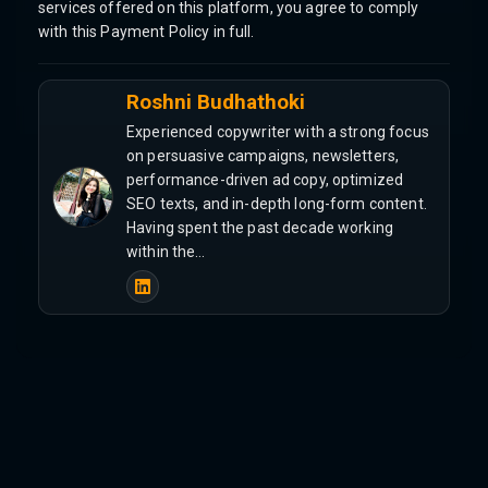
services offered on this platform, you agree to comply
with this Payment Policy in full.
Roshni Budhathoki
Experienced copywriter with a strong focus
on persuasive campaigns, newsletters,
performance-driven ad copy, optimized
SEO texts, and in-depth long-form content.
Having spent the past decade working
within the…