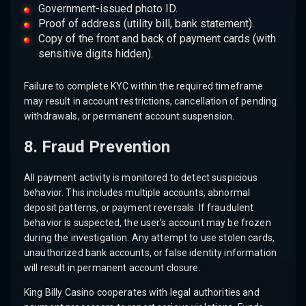
Government-issued photo ID.
Proof of address (utility bill, bank statement).
Copy of the front and back of payment cards (with
sensitive digits hidden).
Failure to complete KYC within the required timeframe
may result in account restrictions, cancellation of pending
withdrawals, or permanent account suspension.
8. Fraud Prevention
All payment activity is monitored to detect suspicious
behavior. This includes multiple accounts, abnormal
deposit patterns, or payment reversals. If fraudulent
behavior is suspected, the user’s account may be frozen
during the investigation. Any attempt to use stolen cards,
unauthorized bank accounts, or false identity information
will result in permanent account closure.
King Billy Casino cooperates with legal authorities and