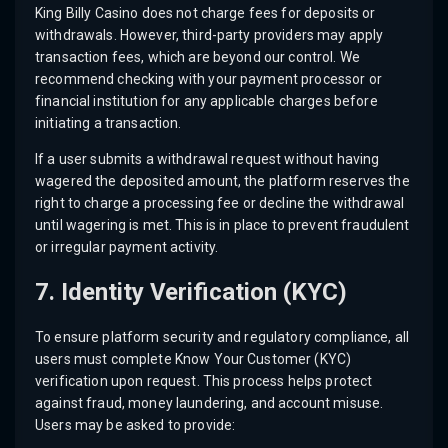
King Billy Casino does not charge fees for deposits or
withdrawals. However, third-party providers may apply
transaction fees, which are beyond our control. We
recommend checking with your payment processor or
financial institution for any applicable charges before
initiating a transaction.
If a user submits a withdrawal request without having
wagered the deposited amount, the platform reserves the
right to charge a processing fee or decline the withdrawal
until wagering is met. This is in place to prevent fraudulent
or irregular payment activity.
7. Identity Verification (KYC)
To ensure platform security and regulatory compliance, all
users must complete Know Your Customer (KYC)
verification upon request. This process helps protect
against fraud, money laundering, and account misuse.
Users may be asked to provide: