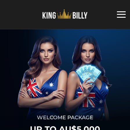
WELCOME PACKAGE
UP TO AU$5,000