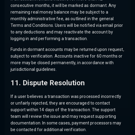
consecutive months, it will be marked as dormant. Any
remaining real money balance may be subject to a
monthly administrative fee, as outlined in the general
Terms and Conditions. Users will be notified via email prior
to any deductions and may reactivate the account by
logging in and performing a transaction.
Funds in dormant accounts may be returned upon request,
subject to verification. Accounts inactive for 60 months or
more may be closed permanently, in accordance with
jurisdictional guidelines.
11. Dispute Resolution
If a user believes a transaction was processed incorrectly
or unfairly rejected, they are encouraged to contact
support within 14 days of the transaction. The support
team will review the issue and may request supporting
documentation. In some cases, payment processors may
be contacted for additional verification.