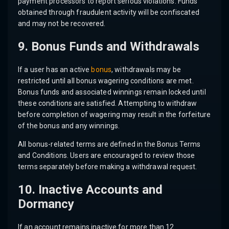
payment processors to report serious violations. Funds
obtained through fraudulent activity will be confiscated
and may not be recovered.
9. Bonus Funds and Withdrawals
If a user has an active
bonus
, withdrawals may be
restricted until all bonus wagering conditions are met.
Bonus funds and associated winnings remain locked until
these conditions are satisfied. Attempting to withdraw
before completion of wagering may result in the forfeiture
of the bonus and any winnings.
All bonus-related terms are defined in the Bonus Terms
and Conditions. Users are encouraged to review those
terms separately before making a withdrawal request.
10. Inactive Accounts and
Dormancy
If an account remains inactive for more than 12