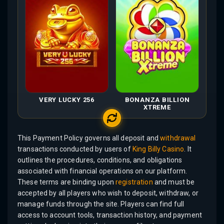
VERY LUCKY 256
BONANZA BILLION
XTREME
This Payment Policy governs all deposit and
withdrawal
transactions conducted by users of
King Billy Casino
. It
outlines the procedures, conditions, and obligations
associated with financial operations on our platform.
These terms are binding upon
registration
and must be
accepted by all players who wish to deposit, withdraw, or
manage funds through the site. Players can find full
access to account tools, transaction history, and payment