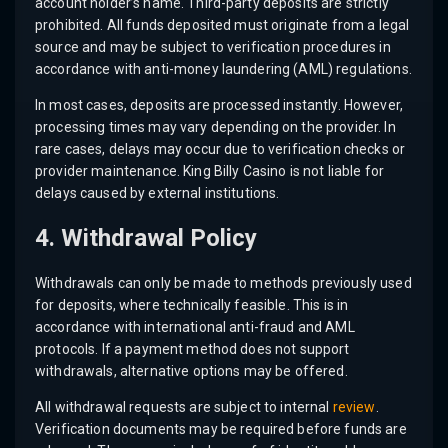
account holder’s name. Third-party deposits are strictly
prohibited. All funds deposited must originate from a legal
source and may be subject to verification procedures in
accordance with anti-money laundering (AML) regulations.
In most cases, deposits are processed instantly. However,
processing times may vary depending on the provider. In
rare cases, delays may occur due to verification checks or
provider maintenance. King Billy Casino is not liable for
delays caused by external institutions.
4. Withdrawal Policy
Withdrawals can only be made to methods previously used
for deposits, where technically feasible. This is in
accordance with international anti-fraud and AML
protocols. If a payment method does not support
withdrawals, alternative options may be offered.
All withdrawal requests are subject to internal
review
.
Verification documents may be required before funds are