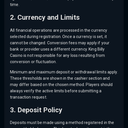
time.
2. Currency and Limits
All financial operations are processed in the currency
selected during registration. Once a currency is set, it
cannot be changed. Conversion fees may apply if your
bank or provider uses a different currency. King Billy
Casino is not responsible for any loss resulting from
conversion or fluctuation.
Minimum and maximum deposit or withdrawal limits apply.
These thresholds are shown in the cashier section and
may differ based on the chosen method. Players should
always verify the active limits before submitting a
transaction request.
3. Deposit Policy
Deposits must be made using a method registered in the