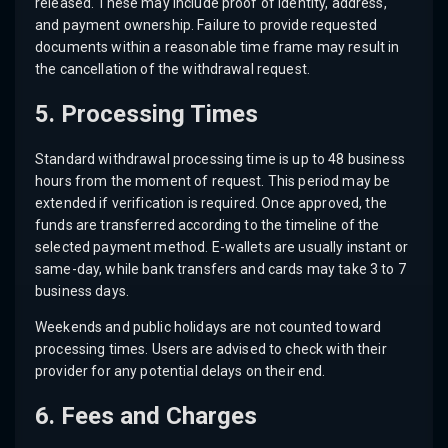
released. These may include proof of identity, address,
and payment ownership. Failure to provide requested
documents within a reasonable time frame may result in
the cancellation of the withdrawal request.
5. Processing Times
Standard withdrawal processing time is up to 48 business
hours from the moment of request. This period may be
extended if verification is required. Once approved, the
funds are transferred according to the timeline of the
selected payment method. E-wallets are usually instant or
same-day, while bank transfers and cards may take 3 to 7
business days.
Weekends and public holidays are not counted toward
processing times. Users are advised to check with their
provider for any potential delays on their end.
6. Fees and Charges