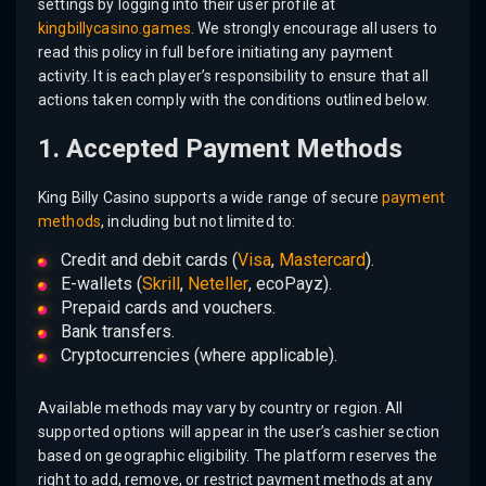
settings by logging into their user profile at
kingbillycasino.games
. We strongly encourage all users to
read this policy in full before initiating any payment
activity. It is each player’s responsibility to ensure that all
actions taken comply with the conditions outlined below.
1. Accepted Payment Methods
King Billy Casino supports a wide range of secure
payment
methods
, including but not limited to:
Credit and debit cards (
Visa
,
Mastercard
).
E-wallets (
Skrill
,
Neteller
, ecoPayz).
Prepaid cards and vouchers.
Bank transfers.
Cryptocurrencies (where applicable).
Available methods may vary by country or region. All
supported options will appear in the user’s cashier section
based on geographic eligibility. The platform reserves the
right to add, remove, or restrict payment methods at any