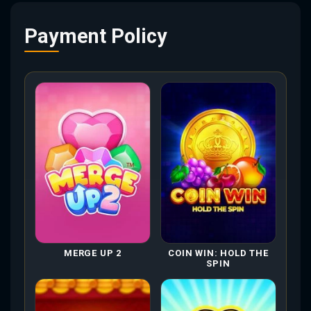
Payment Policy
MERGE UP 2
COIN WIN: HOLD THE
SPIN