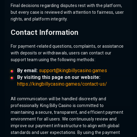
Final decisions regarding disputes rest with the platform,
but every case is reviewed with attention to fairness, user
rights, and platform integrity.
Contact Information
For payment-related questions, complaints, or assistance
with deposits or withdrawals, users can contact our
support team using the following methods:
By email:
support@kingbillycasino.games
By visiting this page on our website:
https://kingbillycasino.games/contact-us/
All communication will be handled discreetly and
professionally. King Billy Casino is committed to
maintaining a secure, transparent, and efficient payment
environment for all users. We continuously review and
improve our payment infrastructure to align with global
standards and user expectations. By using the payment