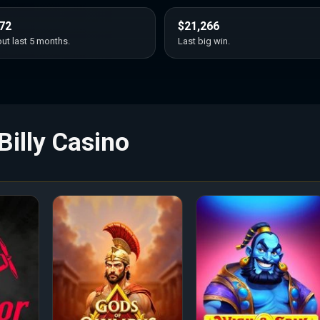
72
$21,266
ut last 5 months.
Last big win.
Billy Casino