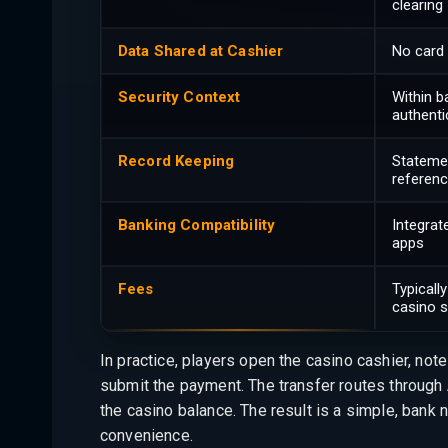
clearing
Data Shared at Cashier
No card 
Security Context
Within b
authenti
Record Keeping
Statemen
referen
Banking Compatibility
Integrat
apps
Fees
Typicall
casino s
In practice, players open the casino cashier, note
submit the payment. The transfer routes through A
the casino balance. The result is a simple, bank 
convenience.