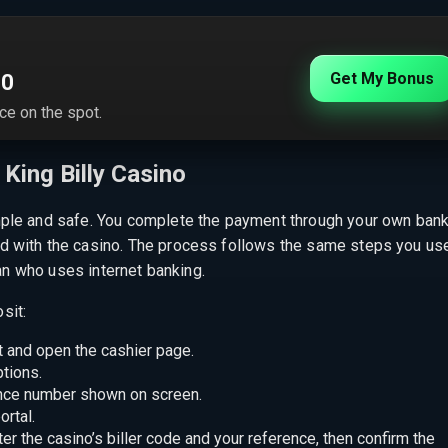
Get My Bonus
00
ce on the spot.
King Billy Casino
mple and safe. You complete the payment through your own bank
d with the casino. The process follows the same steps you us
lian who uses internet banking.
sit:
t and open the cashier page.
tions.
ence number shown on screen.
ortal.
r the casino’s biller code and your reference, then confirm the