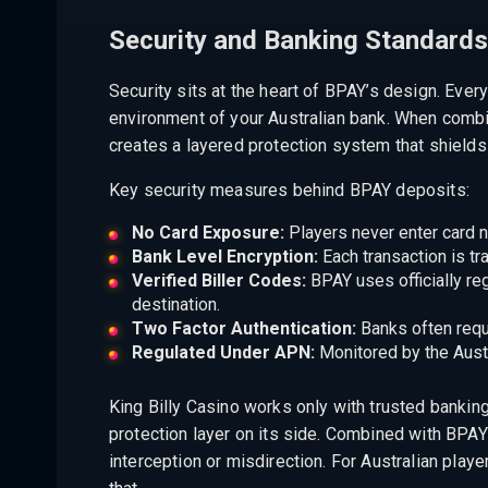
Security and Banking Standards
Security sits at the heart of BPAY’s design. Ev
environment of your Australian bank. When combin
creates a layered protection system that shields
Key security measures behind BPAY deposits:
No Card Exposure:
Players never enter card 
Bank Level Encryption:
Each transaction is tr
Verified Biller Codes:
BPAY uses officially re
destination.
Two Factor Authentication:
Banks often requi
Regulated Under APN:
Monitored by the Aust
King Billy Casino works only with trusted bankin
protection layer on its side. Combined with BPAY
interception or misdirection. For Australian pla