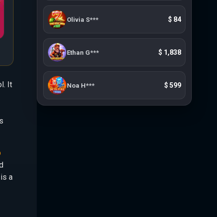
$ 403
Amy K***
$ 84
Olivia S***
. It
$ 1,838
Ethan G***
gs
p
d
is a