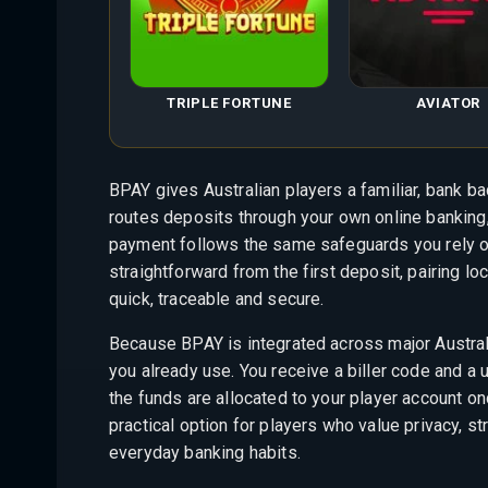
TRIPLE FORTUNE
AVIATOR
BPAY gives Australian players a familiar, bank ba
routes deposits through your own online banking
payment follows the same safeguards you rely on
straightforward from the first deposit, pairing l
quick, traceable and secure.
Because BPAY is integrated across major Austra
you already use. You receive a biller code and a
the funds are allocated to your player account onc
practical option for players who value privacy, s
everyday banking habits.