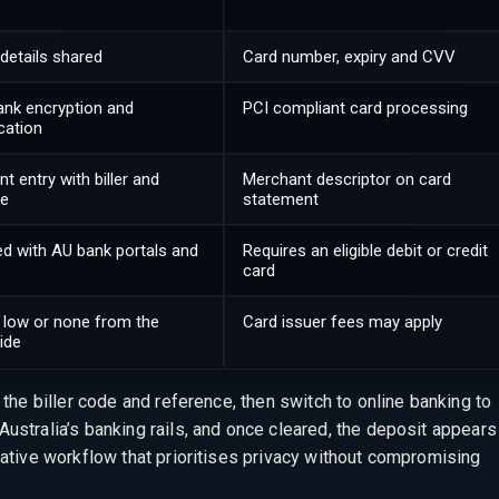
details shared
Card number, expiry and CVV
ank encryption and
PCI compliant card processing
cation
t entry with biller and
Merchant descriptor on card
ce
statement
ed with AU bank portals and
Requires an eligible debit or credit
card
y low or none from the
Card issuer fees may apply
ide
 the biller code and reference, then switch to online banking to
ustralia’s banking rails, and once cleared, the deposit appears
native workflow that prioritises privacy without compromising