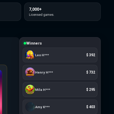
7,000+
Licensed games.
Winners
$ 1,081
Luca T***
$ 392
Leo H***
$ 732
Henry H***
$ 295
Mila H***