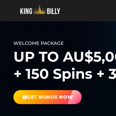
WELCOME PACKAGE
UP TO AU$5,
GET BONUS NOW