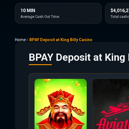
10 MIN
$4,016,2
Average Cash Out Time.
Total casho
Home
BPAY Deposit at King Billy Casino
BPAY Deposit at King 