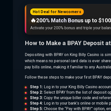
Hot Deal for Newcomers
🔥
200% Match Bonus up to $10
Activate your 200% bonus and triple your balan
How to Make a BPAY Deposit at 
Depositing with BPAY on King Billy Casino is si
which means no personal card data is ever share
pay bills online, making it familiar to any Austra
Follow these steps to make your first BPAY depo
Step 1:
Log in to your King Billy Casino accoun
Step 2:
Select BPAY from the list of deposit op
Step 3:
Copy the unique biller code and refer
Step 4:
Log in to your bank’s online or mobile p
Step 5:
Choose the “Pay with BPAY” option, ente