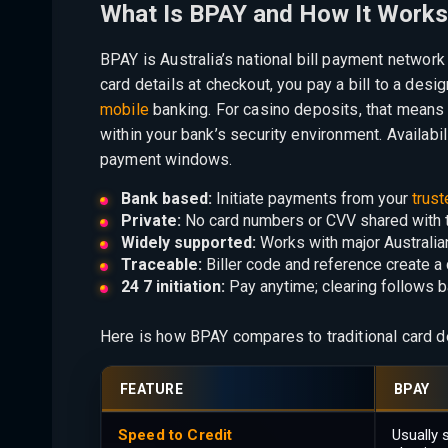
What Is BPAY and How It Works
BPAY is Australia’s national bill payment network 
card details at checkout, you pay a bill to a des
mobile
banking. For casino deposits, that means 
within your bank’s security environment. Availabi
payment windows.
Bank based:
Initiate payments from your
trust
Private:
No card numbers or CVV shared with t
Widely supported:
Works with major Australia
Traceable:
Biller code and reference create a cl
24 7 initiation:
Pay anytime; clearing follows 
Here is how BPAY compares to traditional card de
FEATURE
BPAY
Speed to Credit
Usually 