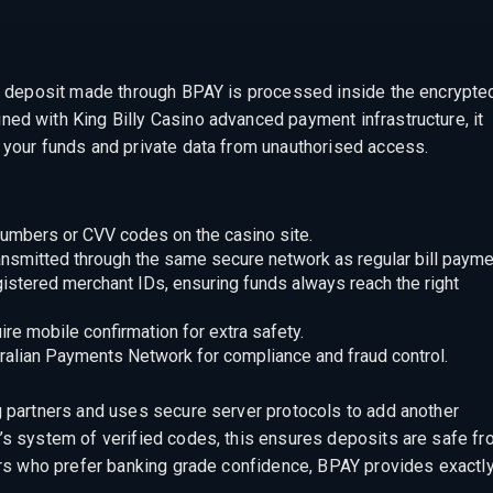
ery deposit made through BPAY is processed inside the encrypte
ed with King Billy Casino advanced payment infrastructure, it
 your funds and private data from unauthorised access.
numbers or CVV codes on the casino site.
ansmitted through the same secure network as regular bill payme
gistered merchant IDs, ensuring funds always reach the right
re mobile confirmation for extra safety.
ralian Payments Network for compliance and fraud control.
g partners and uses secure server protocols to add another
’s system of verified codes, this ensures deposits are safe f
yers who prefer banking grade confidence, BPAY provides exactl