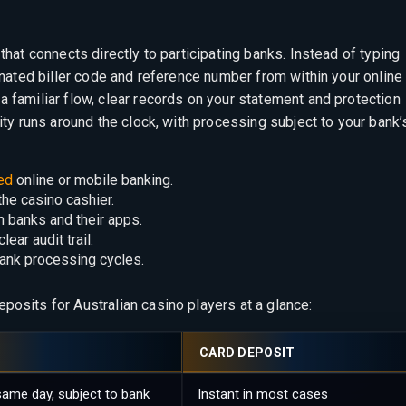
that connects directly to participating banks. Instead of typing
ignated biller code and reference number from within your online
a familiar flow, clear records on your statement and protection
lity runs around the clock, with processing subject to your bank’
ed
online or mobile banking.
he casino cashier.
n banks and their apps.
ear audit trail.
bank processing cycles.
posits for Australian casino players at a glance:
CARD DEPOSIT
same day, subject to bank
Instant in most cases