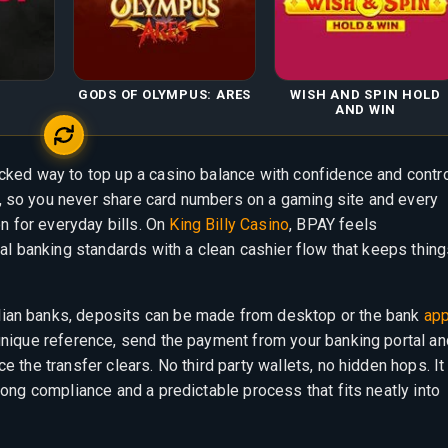
GODS OF OLYMPUS: ARES
WISH AND SPIN HOLD
AND WIN
cked way to top up a casino balance with confidence and control
, so you never share card numbers on a gaming site and every
 for everyday bills. On
King Billy Casino
, BPAY feels
ocal banking standards with a clean cashier flow that keeps thin
lian banks, deposits can be made from desktop or the bank
ap
 unique reference, send the payment from your banking portal an
e the transfer clears. No third party wallets, no hidden hops. It 
trong compliance and a predictable process that fits neatly into