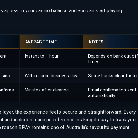
 appear in your casino balance and you can start playing.
AVERAGE TIME
NOTES
ent
Instant to 1 hour
Depends on bank cut of
times
asino
Within same business day
Some banks clear faster
onfirms
Minutes after clearing
Email confirmation sent
automatically
ayer, the experience feels secure and straightforward. Every
t and includes a unique reference, making it easy to track your
one reason BPAY remains one of Australia’s favourite payment