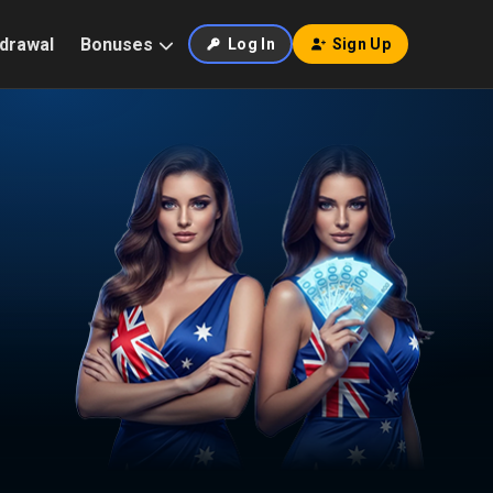
drawal
Bonuses
Log In
Sign Up