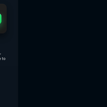
,
e to