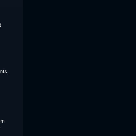
d
nts.
rom
y