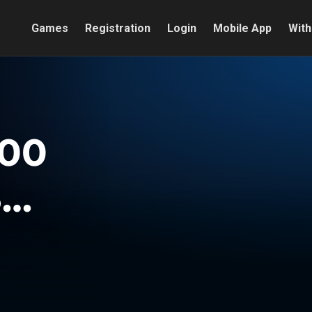
Games
Registration
Login
Mobile App
With
000
+ 150 Spins + 3 Bonus Rounds