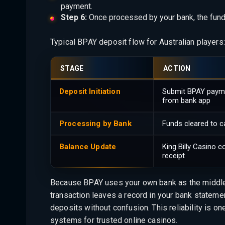
payment.
Step 6:
Once processed by your bank, the funds
Typical BPAY deposit flow for Australian players:
STAGE
ACTION
Deposit Initiation
Submit BPAY paym
from bank app
Processing by Bank
Funds cleared to c
Balance Update
King Billy Casino c
receipt
Because BPAY uses your own bank as the middle l
transaction leaves a record in your bank statemen
deposits without confusion. This reliability is 
systems for trusted online casinos.