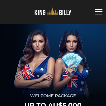
WELCOME PACKAGE
UP TO AU$5,000