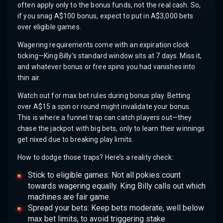
often apply only to the bonus funds, not the real cash. So,
if you snag A$100 bonus, expect to put in A$3,000 bets
over eligible games.
Wagering requirements come with an expiration clock
ticking—King Billy’s standard window sits at 7 days. Miss it,
and whatever bonus or free spins you had vanishes into
thin air.
Watch out for max bet rules during bonus play. Betting
over A$15 a spin or round might invalidate your bonus.
This is where a funnel trap can catch players out—they
chase the jackpot with big bets, only to learn their winnings
get nixed due to breaking play limits.
How to dodge those traps? Here’s a reality check:
Stick to eligible games: Not all pokies count
towards wagering equally. King Billy calls out which
machines are fair game.
Spread your bets: Keep bets moderate, well below
max bet limits, to avoid triggering stake