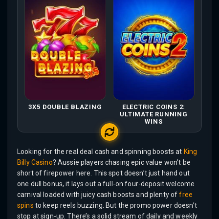
3X5 DOUBLE BLAZING
ELECTRIC COINS 2:
ULTIMATE RUNNING
WINS
Looking for the real deal cash and spinning boosts at
King
Billy Casino
? Aussie players chasing epic value won’t be
short of firepower here. This spot doesn’t just hand out
one dull bonus, it lays out a full-on four-deposit welcome
carnival loaded with juicy cash boosts and plenty of
free
spins
to keep reels buzzing. But the promo power doesn’t
stop at sign-up. There’s a solid stream of daily and weekly