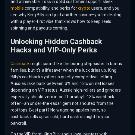
and achievable. Toss in solid customer support, sleek
mobile
compatibility, and perks for
crypto
users, and you
see why King Billy isn’t just another casino—you’re dealing
with a player-first vibe that knows how to keep reels
spinning and payouts coming.
Unlocking Hidden Cashback
Hacks and VIP-Only Perks
Cashback
might sound like the boring step-sister in bonus
families, but it’s a lifesaver when the luck dries up. King
Billy’s cashback system is quietly competitive, letting
Aussies rake back between 3% and 13% on net losses
depending on VIP status. Aussie high-rollers and grinders
especially should zero in on Thursday’s 13% cashback
offer—an under-the-radar gem not shouted from the
rooftops. Best part? No wagering applies here, so
cashback rolls up as cold, hard cash straight to your
bankroll.
On the VIP front, King Billy spoils loyal punters with