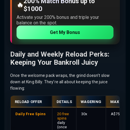
200% Match Bonus up to
🔥
$1000
Activate your 200% bonus and triple your
balance on the spot.
Get My Bonus
Daily and Weekly Reload Perks:
Keeping Your Bankroll Juicy
Once the welcome pack wraps, the grind doesn’t slow
down at King Billy. They’re all about keeping the juice
flowing:
RELOAD OFFER
DETAILS
WAGERING
MAX WIN 
Daily Free Spins
20 free
30x
A$75 worth
spins
daily
(once