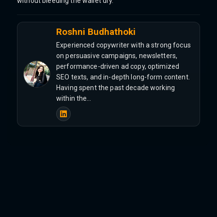
without bleeding the wallet dry.
Roshni Budhathoki
Experienced copywriter with a strong focus
on persuasive campaigns, newsletters,
performance-driven ad copy, optimized
SEO texts, and in-depth long-form content.
Having spent the past decade working
within the…