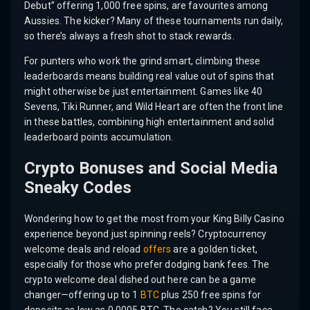
Debut” offering 1,000 free spins, are favourites among
Aussies. The kicker? Many of these tournaments run daily,
so there’s always a fresh shot to stack rewards.
For punters who work the grind smart, climbing these
leaderboards means building real value out of spins that
might otherwise be just entertainment. Games like 40
Sevens, Tiki Runner, and Wild Heart are often the front line
in these battles, combining high entertainment and solid
leaderboard points accumulation.
Crypto Bonuses and Social Media
Sneaky Codes
Wondering how to get the most from your King Billy Casino
experience beyond just spinning reels? Cryptocurrency
welcome deals and reload
offers
are a golden ticket,
especially for those who prefer dodging bank fees. The
crypto welcome deal dished out here can be a game
changer—offering up to 1
BTC
plus 250 free spins for
deposits as low as 0.0005 BTC. The catch? You still face