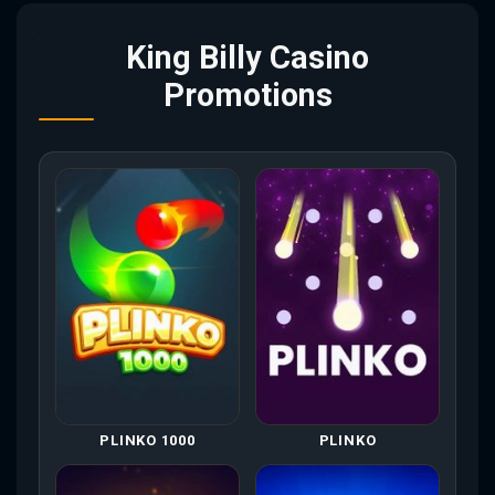
King Billy Casino
Promotions
PLINKO 1000
PLINKO