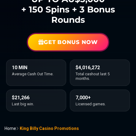
+ 150 Spins + 3 Bonus
Rounds
GET BONUS NOW
10 MIN
$4,016,272
Average Cash Out Time.
Total cashout last 5
months.
$21,266
7,000+
Last big win.
Licensed games.
Home
King Billy Casino Promotions