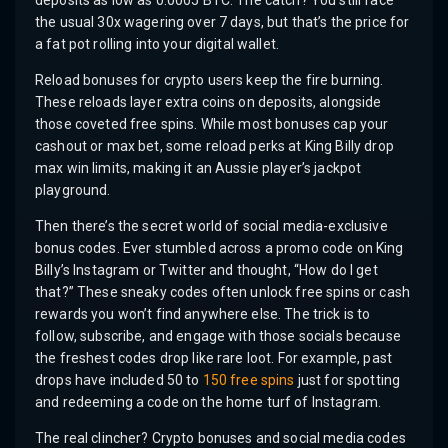
the usual 30x wagering over 7 days, but that’s the price for
a fat pot rolling into your digital wallet.
Reload bonuses for crypto users keep the fire burning.
These reloads layer extra coins on deposits, alongside
those coveted free spins. While most bonuses cap your
cashout or max bet, some reload perks at King Billy drop
max win limits, making it an Aussie player’s jackpot
playground.
Then there’s the secret world of social media-exclusive
bonus codes. Ever stumbled across a promo code on King
Billy’s Instagram or Twitter and thought, “How do I get
that?” These sneaky codes often unlock free spins or cash
rewards you won’t find anywhere else. The trick is to
follow, subscribe, and engage with those socials because
the freshest codes drop like rare loot. For example, past
drops have included 50 to
150 free spins
just for spotting
and redeeming a code on the home turf of Instagram.
The real clincher? Crypto bonuses and social media codes