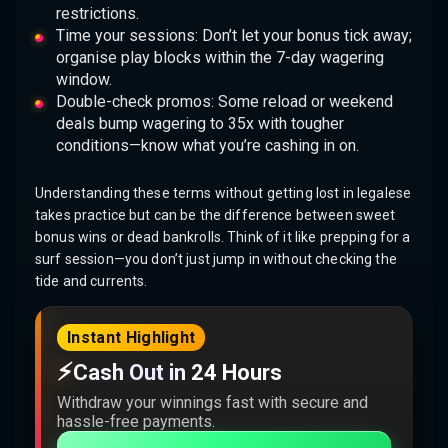
restrictions.
Time your sessions: Don’t let your bonus tick away;
organise play blocks within the 7-day wagering
window.
Double-check promos: Some reload or weekend
deals bump wagering to 35x with tougher
conditions—know what you’re cashing in on.
Understanding these terms without getting lost in legalese
takes practice but can be the difference between sweet
bonus wins or dead bankrolls. Think of it like prepping for a
surf session—you don’t just jump in without checking the
tide and currents.
Instant Highlight
⚡
Cash Out in 24 Hours
Withdraw your winnings fast with secure and
hassle-free payments.