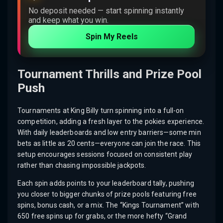
No deposit needed — start spinning instantly
and keep what you win.
Spin My Reels
Tournament Thrills and Prize Pool
Push
Tournaments at King Billy turn spinning into a full-on
competition, adding a fresh layer to the pokies experience.
With daily leaderboards and low entry barriers—some min
bets as little as 20 cents—everyone can join the race. This
setup encourages sessions focused on consistent play
rather than chasing impossible jackpots.
Each spin adds points to your leaderboard tally, pushing
you closer to bigger chunks of prize pools featuring free
spins, bonus cash, or a mix. The “Kings Tournament” with
650 free spins up for grabs, or the more hefty “Grand