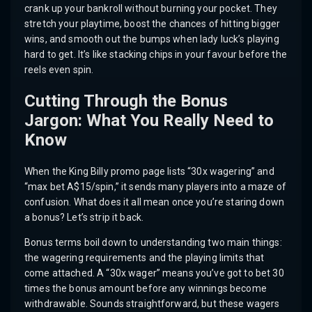
crank up your bankroll without burning your pocket. They
stretch your playtime, boost the chances of hitting bigger
wins, and smooth out the bumps when lady luck’s playing
hard to get. It’s like stacking chips in your favour before the
reels even spin.
Cutting Through the Bonus
Jargon: What You Really Need to
Know
When the King Billy promo page lists “30x wagering” and
“max bet A$15/spin,” it sends many players into a maze of
confusion. What does it all mean once you’re staring down
a bonus? Let’s strip it back.
Bonus terms boil down to understanding two main things:
the wagering requirements and the playing limits that
come attached. A “30x wager” means you’ve got to bet 30
times the bonus amount before any winnings become
withdrawable. Sounds straightforward, but these wagers