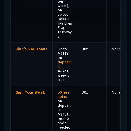
per
week),
on
select
pokies
like Elvis
Frog
Trueway
s
King’s 50% Bonus
Up to
30x
None (rare 
A$113
on
deposit
s
A$45+,
weekly
claim
Spin Your Week
50 free
30x
None
spins
on
deposit
s
A$45+,
promo
code
needed