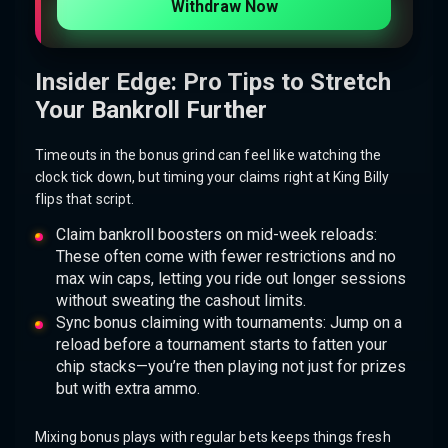
Withdraw Now
Insider Edge: Pro Tips to Stretch
Your Bankroll Further
Timeouts in the bonus grind can feel like watching the
clock tick down, but timing your claims right at King Billy
flips that script.
Claim bankroll boosters on mid-week reloads:
These often come with fewer restrictions and no
max win caps, letting you ride out longer sessions
without sweating the cashout limits.
Sync bonus claiming with tournaments: Jump on a
reload before a tournament starts to fatten your
chip stacks—you’re then playing not just for prizes
but with extra ammo.
Mixing bonus plays with regular bets keeps things fresh