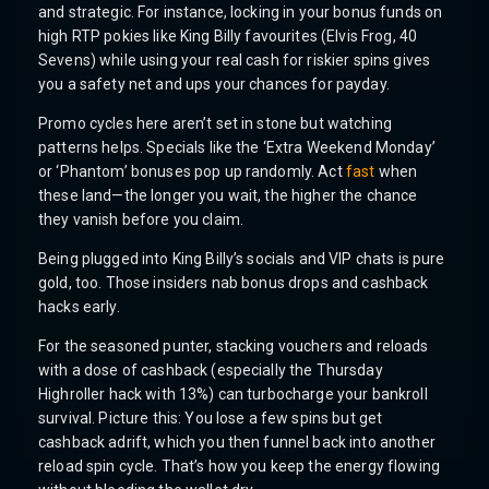
and strategic. For instance, locking in your bonus funds on
high RTP pokies like King Billy favourites (Elvis Frog, 40
Sevens) while using your real cash for riskier spins gives
you a safety net and ups your chances for payday.
Promo cycles here aren’t set in stone but watching
patterns helps. Specials like the ‘Extra Weekend Monday’
or ‘Phantom’ bonuses pop up randomly. Act
fast
when
these land—the longer you wait, the higher the chance
they vanish before you claim.
Being plugged into King Billy’s socials and VIP chats is pure
gold, too. Those insiders nab bonus drops and cashback
hacks early.
For the seasoned punter, stacking vouchers and reloads
with a dose of cashback (especially the Thursday
Highroller hack with 13%) can turbocharge your bankroll
survival. Picture this: You lose a few spins but get
cashback adrift, which you then funnel back into another
reload spin cycle. That’s how you keep the energy flowing