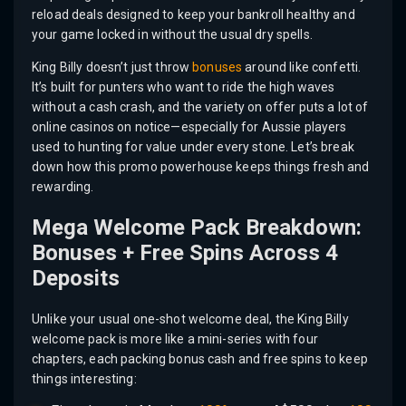
reload deals designed to keep your bankroll healthy and
your game locked in without the usual dry spells.
King Billy doesn’t just throw
bonuses
around like confetti.
It’s built for punters who want to ride the high waves
without a cash crash, and the variety on offer puts a lot of
online casinos on notice—especially for Aussie players
used to hunting for value under every stone. Let’s break
down how this promo powerhouse keeps things fresh and
rewarding.
Mega Welcome Pack Breakdown:
Bonuses + Free Spins Across 4
Deposits
Unlike your usual one-shot welcome deal, the King Billy
welcome pack is more like a mini-series with four
chapters, each packing bonus cash and free spins to keep
things interesting: