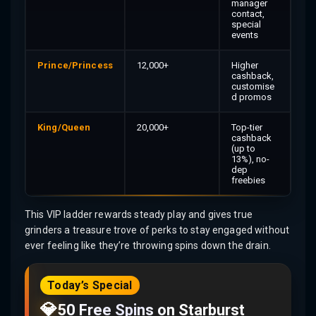
manager
contact,
special
events
Prince/Princess
12,000+
Higher
cashback,
customise
d promos
King/Queen
20,000+
Top-tier
cashback
(up to
13%), no-
dep
freebies
This VIP ladder rewards steady play and gives true
grinders a treasure trove of perks to stay engaged without
ever feeling like they’re throwing spins down the drain.
Today’s Special
💎
50 Free Spins on Starburst