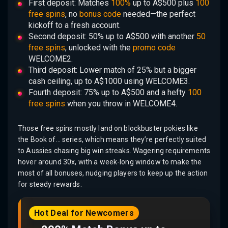
First deposit: Matches
100%
up to A$500 plus
100
free spins
, no
bonus code
needed—the perfect
kickoff to a fresh account.
Second deposit: 50% up to A$500 with another
50
free spins
, unlocked with the
promo code
WELCOME2.
Third deposit: Lower match of 25% but a bigger
cash ceiling, up to A$1000 using WELCOME3.
Fourth deposit: 75% up to A$500 and a hefty
100
free spins
when you throw in WELCOME4.
Those free spins mostly land on blockbuster pokies like
the Book of… series, which means they’re perfectly suited
to Aussies chasing big win streaks. Wagering requirements
hover around 30x, with a week-long window to make the
most of all bonuses, nudging players to keep up the action
for steady rewards.
Hot Deal for Newcomers