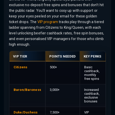
exclusive no-deposit free spins and bonuses that don’t hit
the public radar. You’ll want to cosy up with support or
keep your eyes peeled on your email for these golden
ticket drops. The
VIP program
tracks play through a tiered
ladder spanning from Citizens to King/Queen, with each
level unlocking beefier cashback rates, free spin bonuses,
and even personalised VIP managers for those who climb
high enough.
VIP TIER
POINTS NEEDED
KEY PERKS
Citizens
500+
Basic
cashback,
monthly
free spins
Baron/Baroness
3,000+
Increased
cashback,
exclusive
bonuses
Duke/Duchess
7,500+
VIP