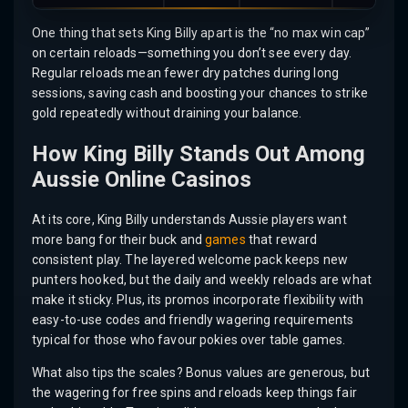
One thing that sets King Billy apart is the “no max win cap”
on certain reloads—something you don’t see every day.
Regular reloads mean fewer dry patches during long
sessions, saving cash and boosting your chances to strike
gold repeatedly without draining your balance.
How King Billy Stands Out Among
Aussie Online Casinos
At its core, King Billy understands Aussie players want
more bang for their buck and
games
that reward
consistent play. The layered welcome pack keeps new
punters hooked, but the daily and weekly reloads are what
make it sticky. Plus, its promos incorporate flexibility with
easy-to-use codes and friendly wagering requirements
typical for those who favour pokies over table games.
What also tips the scales? Bonus values are generous, but
the wagering for free spins and reloads keep things fair