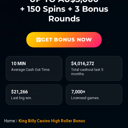
+ 150 Spins + 3 Bonus
Rounds
GET BONUS NOW
10 MIN
$4,016,272
Average Cash Out Time.
Total cashout last 5
months.
$21,266
7,000+
Last big win.
Licensed games.
Home
King Billy Casino High Roller Bonus