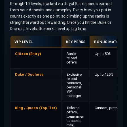
through 10 levels, tracked via Royal Score points earned
from your deposits and gameplay. Every buck you put in
counts exactly as one point, so climbing up the ranks is
straightforward but rewarding. Once you hit the Duke or
Duchess levels, the perks level up big time.
VIP LEVEL
KEY PERKS
BONUS MATCH %
Citizen (Entry)
Basic
Up to 50%
reload
offers
Duke / Duchess
Exclusive
Up to 125%
reload
bonuses,
personal
VIP
manager
King / Queen (Top Tier)
Tailored
Custom, premium
offers,
tournamen
t access,
max