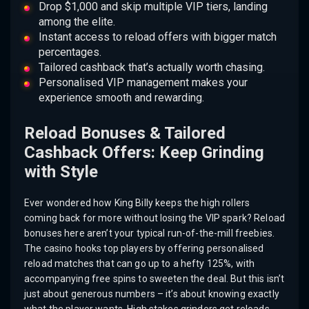
Drop $1,000 and skip multiple VIP tiers, landing
among the elite.
Instant access to reload offers with bigger match
percentages.
Tailored cashback that’s actually worth chasing.
Personalised VIP management makes your
experience smooth and rewarding.
Reload Bonuses & Tailored
Cashback Offers: Keep Grinding
with Style
Ever wondered how King Billy keeps the high rollers
coming back for more without losing the VIP spark? Reload
bonuses here aren’t your typical run-of-the-mill freebies.
The casino hooks top players by offering personalised
reload matches that can go up to a hefty 125%, with
accompanying free spins to sweeten the deal. But this isn’t
just about generous numbers – it’s about knowing exactly
what the player wants. High stakes grinders get reloads