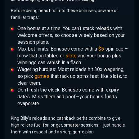
Before diving headfirst into these bonuses, beware of
familiar traps:
One bonus at a time: You can’t stack reloads with
welcome offers, so choose wisely based on your
session plans.
Max bet limits: Bonuses come with a
$5
spin cap –
blow that on tables or
slots
and your bonus plus
winnings can vanish in a flash.
Wagering hurdles: Most reloads hit 30x wagering,
so pick
games
that rack up spins fast, like slots, to
clear them.
Don’t rush the clock: Bonuses come with expiry
dates. Miss them and poof—your bonus funds
evaporate.
King Billy’s reloads and cashback perks combine to give
high rollers fuel for longer, smarter sessions – just handle
them with respect and a sharp game plan.