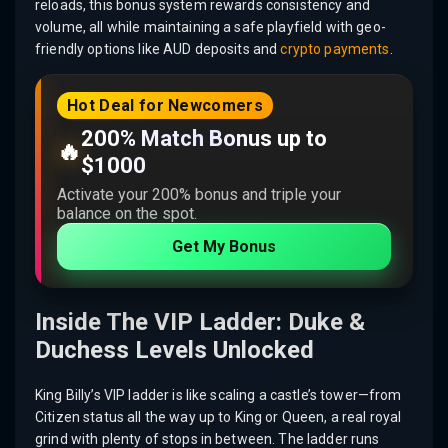
reloads, this bonus system rewards consistency and
volume, all while maintaining a safe playfield with geo-
friendly options like AUD deposits and
crypto payments
.
Hot Deal for Newcomers
200% Match Bonus up to
🔥
$1000
Activate your 200% bonus and triple your
balance on the spot.
Get My Bonus
Inside The VIP Ladder: Duke &
Duchess Levels Unlocked
King Billy’s VIP ladder is like scaling a castle’s tower—from
Citizen status all the way up to King or Queen, a real royal
grind with plenty of stops in between. The ladder runs