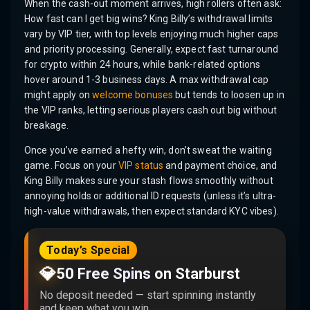
When the cash-out moment arrives, high rollers often ask:
How fast can I get big wins? King Billy’s withdrawal limits
vary by VIP tier, with top levels enjoying much higher caps
and priority processing. Generally, expect fast turnaround
for crypto within 24 hours, while bank-related options
hover around 1-3 business days. A max withdrawal cap
might apply on
welcome bonuses
but tends to loosen up in
the VIP ranks, letting serious players cash out big without
breakage.
Once you’ve earned a hefty win, don’t sweat the waiting
game. Focus on your
VIP status
and payment choice, and
King Billy makes sure your stash flows smoothly without
annoying holds or additional ID requests (unless it’s ultra-
high-value withdrawals, then expect standard KYC vibes).
Today’s Special
💎
50 Free Spins on Starburst
No deposit needed — start spinning instantly
and keep what you win.