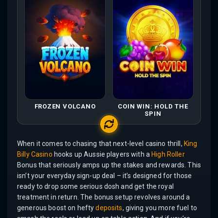
FROZEN VOLCANO
COIN WIN: HOLD THE
SPIN
When it comes to chasing that next-level casino thrill,
King
Billy Casino
hooks up Aussie players with a
High Roller
Bonus that seriously amps up the stakes and rewards. This
isn’t your everyday sign-up deal – it’s designed for those
ready to drop some serious dosh and get the royal
treatment in return. The bonus setup revolves around a
generous boost on hefty
deposits
, giving you more fuel to