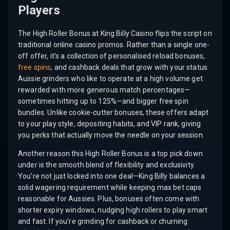
Players
The High Roller Bonus at King Billy Casino flips the script on
traditional online casino promos. Rather than a single one-
off offer, it’s a collection of personalised reload bonuses,
free spins
, and cashback deals that grow with your status.
Aussie grinders who like to operate at a high volume get
rewarded with more generous match percentages—
sometimes hitting up to 125%—and bigger free spin
bundles. Unlike cookie-cutter bonuses, these offers adapt
to your play style, depositing habits, and VIP rank, giving
you perks that actually move the needle on your session.
Another reason this High Roller Bonus is a top pick down
under is the smooth blend of flexibility and exclusivity.
You’re not just locked into one deal—King Billy balances a
solid wagering requirement while keeping max bet caps
reasonable for Aussies. Plus, bonuses often come with
shorter expiry windows, nudging high rollers to play smart
and fast. If you’re grinding for cashback or churning