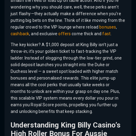
smash the reels or load up on table action. And if you’re
wondering why you should care, well, these perks aren’t
just flashy—they actually make a difference when you’re
putting big bets on the line. Think of it like moving from the
regular crowd to the VIP lounge where reload
bonuses
,
cashback
, and exclusive
offers
come thick and
fast
.
The key kicker? A $1,000 deposit at King Billy isn’t just a
throw-in; it’s your golden ticket to fast-tracking the VIP
ladder. Instead of slogging through the low-tier grind, one
solid deposit launches you straight into the Duke or
Duchess level — a sweet spot loaded with higher match
bonuses and personalised rewards. This elite jump-up
means all the cool perks that usually take weeks or
months to unlock are within your grasp on day one. Plus,
this scalable VIP system means every dollar you pour in
earns you Royal Score points, propelling you further up
and unlocking benefits that keep stacking.
Understanding King Billy Casino’s
High Roller Bonus For Aussie