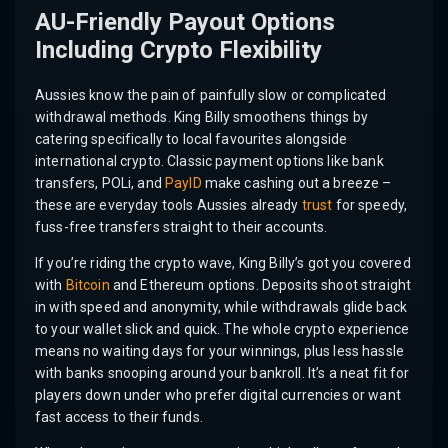
AU-Friendly Payout Options
Including Crypto Flexibility
Aussies know the pain of painfully slow or complicated
withdrawal methods. King Billy smoothens things by
catering specifically to local favourites alongside
international crypto. Classic payment options like bank
transfers, POLi, and
PayID
make cashing out a breeze –
these are everyday tools Aussies already
trust
for speedy,
fuss-free transfers straight to their accounts.
If you’re riding the crypto wave, King Billy’s got you covered
with
Bitcoin
and Ethereum options. Deposits shoot straight
in with speed and anonymity, while withdrawals glide back
to your wallet slick and quick. The whole crypto experience
means no waiting days for your winnings, plus less hassle
with banks snooping around your bankroll. It’s a neat fit for
players down under who prefer digital currencies or want
fast access to their funds.