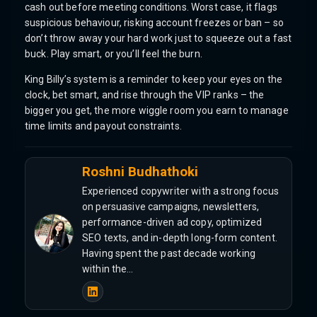
cash out before meeting conditions. Worst case, it flags
suspicious behaviour, risking account freezes or ban – so
don’t throw away your hard work just to squeeze out a fast
buck. Play smart, or you’ll feel the burn.
King Billy’s system is a reminder to keep your eyes on the
clock, bet smart, and rise through the VIP ranks – the
bigger you get, the more wiggle room you earn to manage
time limits and payout constraints.
Roshni Budhathoki
Experienced copywriter with a strong focus
on persuasive campaigns, newsletters,
performance-driven ad copy, optimized
SEO texts, and in-depth long-form content.
Having spent the past decade working
within the…