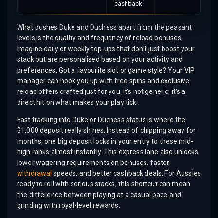
cashback
What pushes Duke and Duchess apart from the peasant
levels is the quality and frequency of reload bonuses.
Imagine daily or weekly top-ups that don’t just boost your
stack but are personalised based on your activity and
preferences. Got a favourite slot or game style? Your VIP
manager can hook you up with free spins and exclusive
reload offers crafted just for you. It’s not generic; it’s a
direct hit on what makes your play tick.
Fast tracking into Duke or Duchess status is where the
$1,000 deposit really shines. Instead of chipping away for
months, one big deposit locks in your entry to these mid-
high ranks almost instantly. This express lane also unlocks
lower wagering requirements on bonuses, faster
withdrawal
speeds, and better cashback deals. For Aussies
ready to roll with serious stacks, this shortcut can mean
the difference between playing at a casual pace and
grinding with royal-level rewards.