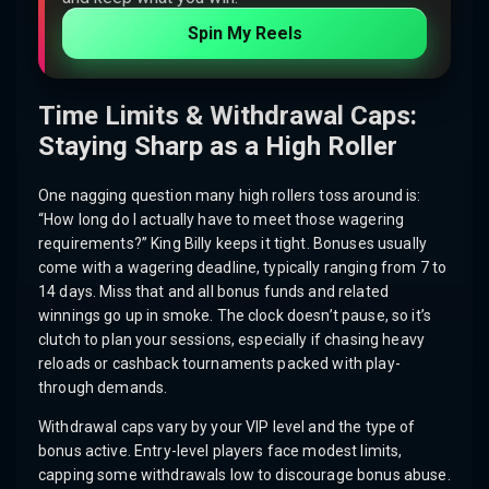
Spin My Reels
Time Limits & Withdrawal Caps:
Staying Sharp as a High Roller
One nagging question many high rollers toss around is:
“How long do I actually have to meet those wagering
requirements?” King Billy keeps it tight. Bonuses usually
come with a wagering deadline, typically ranging from 7 to
14 days. Miss that and all bonus funds and related
winnings go up in smoke. The clock doesn’t pause, so it’s
clutch to plan your sessions, especially if chasing heavy
reloads or cashback tournaments packed with play-
through demands.
Withdrawal caps vary by your VIP level and the type of
bonus active. Entry-level players face modest limits,
capping some withdrawals low to discourage bonus abuse.