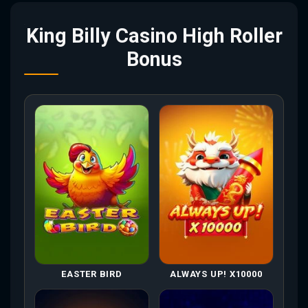
King Billy Casino High Roller
Bonus
EASTER BIRD
ALWAYS UP! X10000