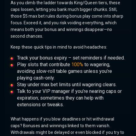
As you climb the ladder towards King/Queen tiers, these
caps loosen, letting you bank much bigger chunks. Still,
those $5 max bet rules during bonus play come into sharp
focus. Exceed it, and you risk voiding everything, which
means both your bonus and winnings disappear—no
second chances.
Keep these quick tips in mind to avoid headaches:
Track your bonus expiry – set reminders if needed.
Play slots that contribute
100%
to wagering,
avoiding slow-roll table games unless you’re
playing cash-only.
Stay under max bet limits until wagering clears.
Talk to your VIP manager if you’re nearing caps or
expiration; sometimes they can help with
extensions or tweaks.
What happens if you blow deadlines or hit withdrawal
caps? Bonuses and winnings linked to them vanish.
Withdrawals might be delayed or even blocked if you try to