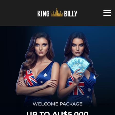
WELCOME PACKAGE
UP TO AU$5,000