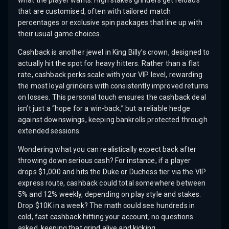
that are customised, often with tailored match
percentages or exclusive spin packages that line up with
their usual game choices.
Cashback is another jewel in King Billy’s crown, designed to
actually hit the spot for heavy hitters. Rather than a flat
rate, cashback perks scale with your VIP level, rewarding
the most loyal grinders with consistently improved returns
on losses. This personal touch ensures the cashback deal
isn’t just a “hope for a win-back,” but a reliable hedge
against downswings, keeping bankrolls protected through
extended sessions.
Wondering what you can realistically expect back after
throwing down serious cash? For instance, if a player
drops $1,000 and hits the Duke or Duchess tier via the VIP
express route, cashback could total somewhere between
5% and 12% weekly, depending on play style and stakes.
Drop $10K in a week? The math could see hundreds in
cold, fast cashback hitting your account, no questions
asked, keeping that grind alive and kicking.